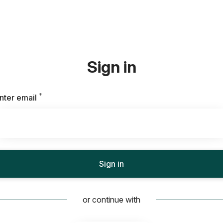
Sign in
*
Required
nter email
Sign in
or continue with