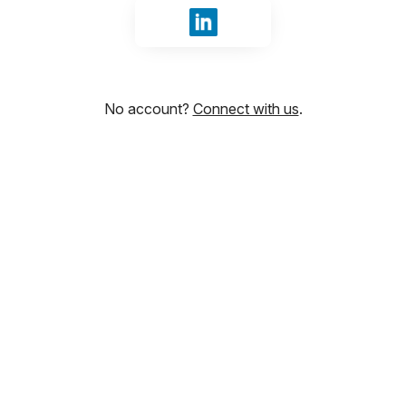
Sign in with LinkedIn
No account?
Connect with us
.