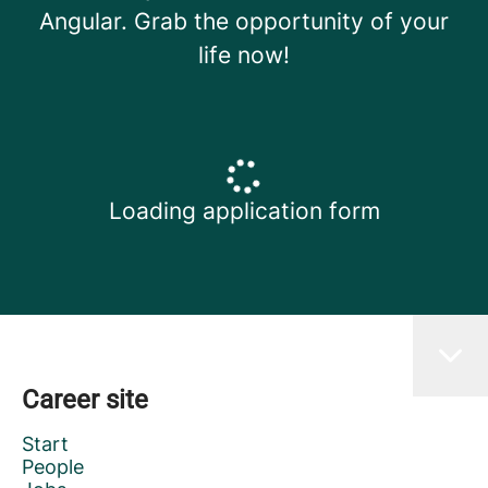
Angular. Grab the opportunity of your
life now!
Loading application form
Career site
Start
People