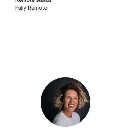
Fully Remote