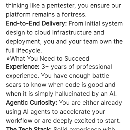
thinking like a pentester, you ensure our
platform remains a fortress.
End-to-End Delivery:
From initial system
design to cloud infrastructure and
deployment, you and your team own the
full lifecycle.
⭐
What You Need to Succeed
Experience:
3+ years of professional
experience. You have enough battle
scars to know when code is good and
when it is simply hallucinated by an AI.
Agentic Curiosity:
You are either already
using AI agents to accelerate your
workflow or are deeply excited to start.
The Tech Stack:
Solid experience with