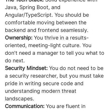
Java, Spring Boot, and
Angular/TypeScript. You should be
comfortable moving between the
backend and frontend seamlessly.
Ownership:
You thrive in a results-
oriented, meeting-light culture. You
don't need a manager to tell you what to
do next.
Security Mindset:
You do not need to be
a security researcher, but you must take
pride in writing secure code and
understanding modern threat
landscapes.
Communication:
You are fluent in