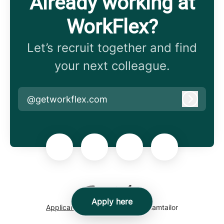
Already working at
WorkFlex?
Let’s recruit together and find
your next colleague.
@getworkflex.com
Log in
Apply here
Applicant tracking system
by Teamtailor