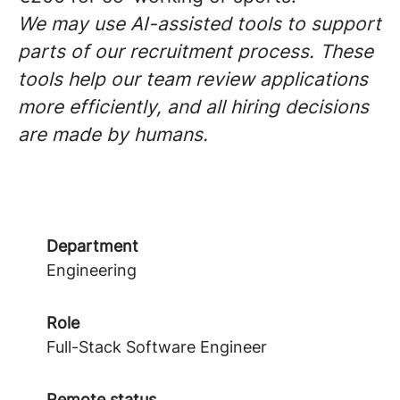
We may use AI-assisted tools to support
parts of our recruitment process. These
tools help our team review applications
more efficiently, and all hiring decisions
are made by humans.
Department
Engineering
Role
Full-Stack Software Engineer
Remote status