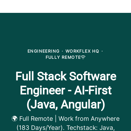
ENGINEERING
·
WORKFLEX HQ
·
FULLY REMOTE
Full Stack Software
Engineer - AI-First
(Java, Angular)
🌍 Full Remote | Work from Anywhere
(183 Days/Year). Techstack: Java,