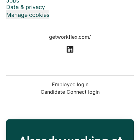
Jobs
Data & privacy
Manage cookies
getworkflex.com/
Employee login
Candidate Connect login