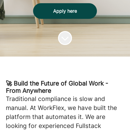
Apply here
🚀 Build the Future of Global Work -
From Anywhere
Traditional compliance is slow and
manual. At WorkFlex, we have built the
platform that automates it. We are
looking for experienced Fullstack