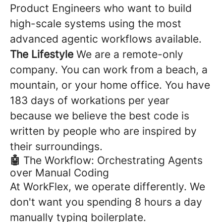
Product Engineers who want to build
high-scale systems using the most
advanced agentic workflows available.
The Lifestyle
We are a remote-only
company. You can work from a beach, a
mountain, or your home office. You have
183 days of workations per year
because we believe the best code is
written by people who are inspired by
their surroundings.
🤖
The Workflow: Orchestrating Agents
over Manual Coding
At WorkFlex, we operate differently. We
don't want you spending 8 hours a day
manually typing boilerplate.