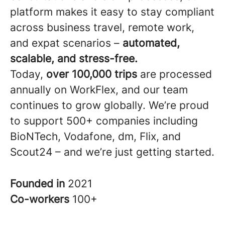
platform makes it easy to stay compliant
across business travel, remote work,
and expat scenarios –
automated,
scalable, and stress-free.
Today,
over 100,000 trips
are processed
annually on WorkFlex, and our team
continues to grow globally. We’re proud
to support 500+ companies including
BioNTech, Vodafone, dm, Flix, and
Scout24 – and we’re just getting started.
Founded in
2021
Co-workers
100+