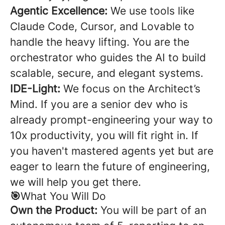
Agentic Excellence:
We use tools like
Claude Code, Cursor, and Lovable to
handle the heavy lifting. You are the
orchestrator who guides the AI to build
scalable, secure, and elegant systems.
IDE-Light:
We focus on the Architect’s
Mind. If you are a senior dev who is
already prompt-engineering your way to
10x productivity, you will fit right in. If
you haven't mastered agents yet but are
eager to learn the future of engineering,
we will help you get there.
🎯
What You Will Do
Own the Product:
You will be part of an