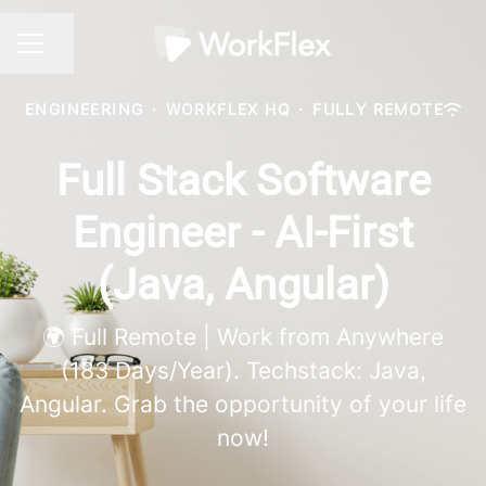
Share page
CAREER MENU
ENGINEERING
·
WORKFLEX HQ
·
FULLY REMOTE
Full Stack Software
Engineer - AI-First
(Java, Angular)
🌍 Full Remote | Work from Anywhere
(183 Days/Year). Techstack: Java,
Angular. Grab the opportunity of your life
now!