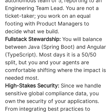
autonomous team of 5, reporting to an
Engineering Team Lead. You are not a
ticket-taker; you work on an equal
footing with Product Managers to
decide what we build.
Fullstack Stewardship:
You will balance
between Java (Spring Boot) and Angular
(TypeScript). Most days it is a 50/50
split, but you and your agents are
comfortable shifting where the impact is
needed most.
High-Stakes Security:
Since we handle
sensitive global compliance data, you
own the security of your applications.
From integrating best practices to