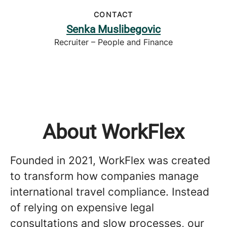
CONTACT
Senka Muslibegovic
Recruiter – People and Finance
About WorkFlex
Founded in 2021, WorkFlex was created
to transform how companies manage
international travel compliance. Instead
of relying on expensive legal
consultations and slow processes, our