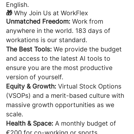
English.
🎁
Why Join Us at WorkFlex
Unmatched Freedom:
Work from
anywhere in the world. 183 days of
workations is our standard.
The Best Tools:
We provide the budget
and access to the latest AI tools to
ensure you are the most productive
version of yourself.
Equity & Growth:
Virtual Stock Options
(VSOPs) and a merit-based culture with
massive growth opportunities as we
scale.
Health & Space:
A monthly budget of
€200 for co-working or sports.