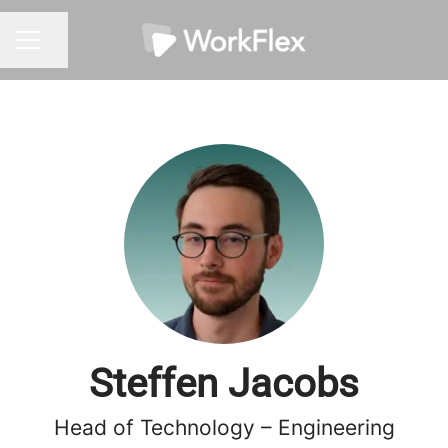
Share page
CAREER MENU
Steffen Jacobs
Head of Technology – Engineering