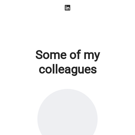
Some of my
colleagues