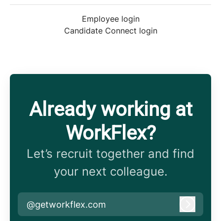
Employee login
Candidate Connect login
Already working at
WorkFlex?
Let’s recruit together and find
your next colleague.
@getworkflex.com
Log in