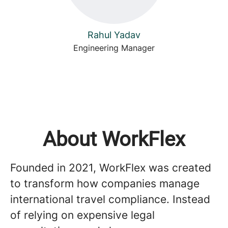
Rahul Yadav
Engineering Manager
About WorkFlex
Founded in 2021, WorkFlex was created
to transform how companies manage
international travel compliance. Instead
of relying on expensive legal