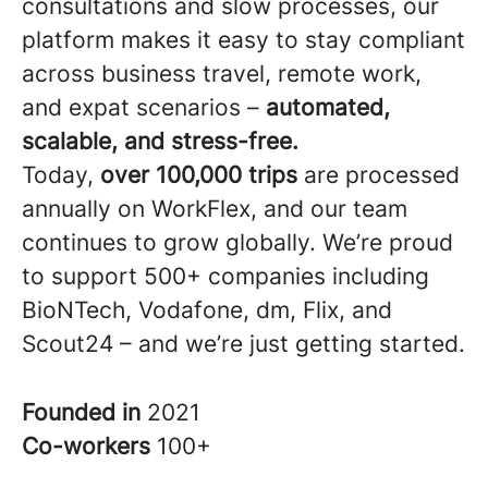
consultations and slow processes, our
platform makes it easy to stay compliant
across business travel, remote work,
and expat scenarios –
automated,
scalable, and stress-free.
Today,
over 100,000 trips
are processed
annually on WorkFlex, and our team
continues to grow globally. We’re proud
to support 500+ companies including
BioNTech, Vodafone, dm, Flix, and
Scout24 – and we’re just getting started.
Founded in
2021
Co-workers
100+