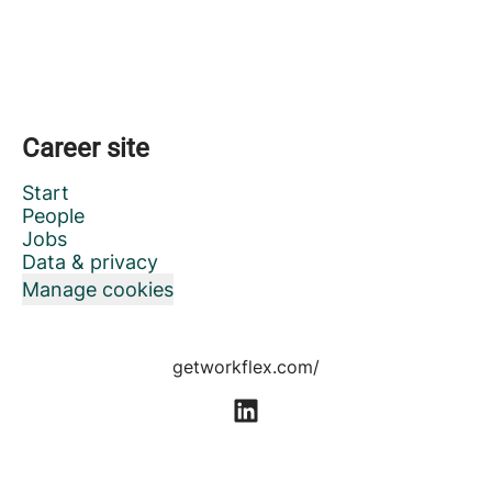
Career site
Start
People
Jobs
Data & privacy
Manage cookies
getworkflex.com/