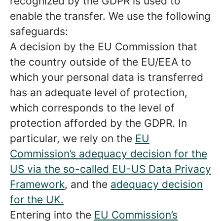
recognized by the GDPR is used to
enable the transfer. We use the following
safeguards:
A decision by the EU Commission that
the country outside of the EU/EEA to
which your personal data is transferred
has an adequate level of protection,
which corresponds to the level of
protection afforded by the GDPR. In
particular, we rely on the
EU
Commission’s adequacy decision for the
US via the so-called EU-US Data Privacy
Framework
, and the
adequacy decision
for the UK.
Entering into the
EU Commission’s