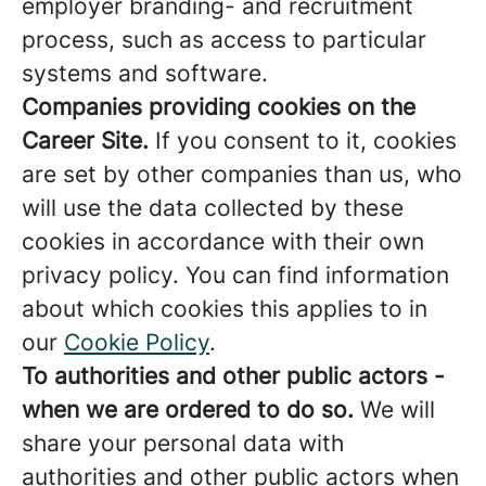
employer branding- and recruitment
process, such as access to particular
systems and software.
Companies providing cookies on the
Career Site.
If you consent to it, cookies
are set by other companies than us, who
will use the data collected by these
cookies in accordance with their own
privacy policy. You can find information
about which cookies this applies to in
our
Cookie Policy
.
To authorities and other public actors -
when we are ordered to do so.
We will
share your personal data with
authorities and other public actors when