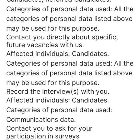
Categories of personal data used: All the
categories of personal data listed above
may be used for this purpose.
Contact you directly about specific,
future vacancies with us.
Affected individuals: Candidates.
Categories of personal data used: All the
categories of personal data listed above
may be used for this purpose.
Record the interview(s) with you.
Affected individuals: Candidates.
Categories of personal data used:
Communications data.
Contact you to ask for your
participation in surveys