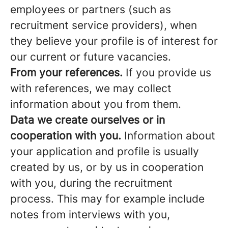
employees or partners (such as
recruitment service providers), when
they believe your profile is of interest for
our current or future vacancies.
From your references.
If you provide us
with references, we may collect
information about you from them.
Data we create ourselves or in
cooperation with you.
Information about
your application and profile is usually
created by us, or by us in cooperation
with you, during the recruitment
process. This may for example include
notes from interviews with you,