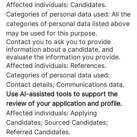
Affected individuals: Candidates.
Categories of personal data used: All the
categories of personal data listed above
may be used for this purpose.
Contact you to ask you to provide
information about a candidate, and
evaluate the information you provide.
Affected individuals: References.
Categories of personal data used:
Contact details; Communications data.
Use AI-assisted tools to support the
review of your application and profile.
Affected individuals: Applying
Candidates; Sourced Candidates;
Referred Candidates.