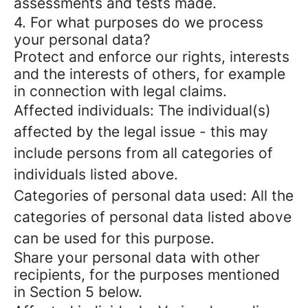
assessments and tests made.
4. For what purposes do we process
your personal data?
Protect and enforce our rights, interests
and the interests of others, for example
in connection with legal claims.
Affected individuals: The individual(s)
affected by the legal issue - this may
include persons from all categories of
individuals listed above.
Categories of personal data used: All the
categories of personal data listed above
can be used for this purpose.
Share your personal data with other
recipients, for the purposes mentioned
in Section 5 below.