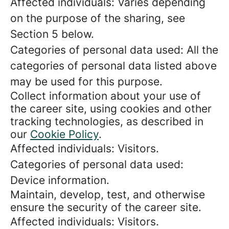
Affected individuals: Varies depending
on the purpose of the sharing, see
Section 5 below.
Categories of personal data used: All the
categories of personal data listed above
may be used for this purpose.
Collect information about your use of
the career site, using cookies and other
tracking technologies, as described in
our
Cookie Policy
.
Affected individuals: Visitors.
Categories of personal data used:
Device information.
Maintain, develop, test, and otherwise
ensure the security of the career site.
Affected individuals: Visitors.