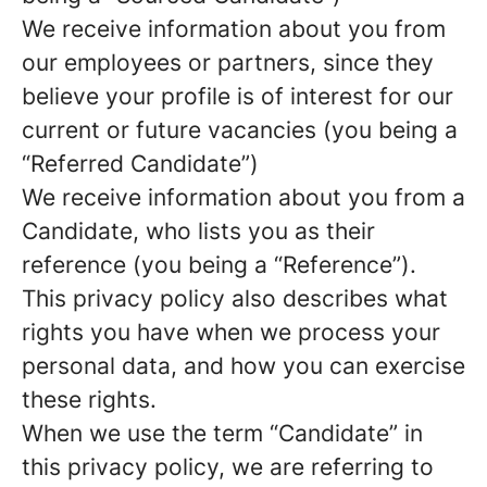
We receive information about you from
our employees or partners, since they
believe your profile is of interest for our
current or future vacancies (you being a
“Referred Candidate”)
We receive information about you from a
Candidate, who lists you as their
reference (you being a “Reference”).
This privacy policy also describes what
rights you have when we process your
personal data, and how you can exercise
these rights.
When we use the term “Candidate” in
this privacy policy, we are referring to