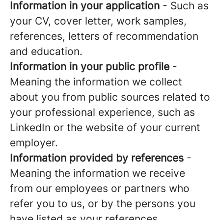
Information in your application
- Such as
your CV, cover letter, work samples,
references, letters of recommendation
and education.
Information in your public profile
-
Meaning the information we collect
about you from public sources related to
your professional experience, such as
LinkedIn or the website of your current
employer.
Information provided by references
-
Meaning the information we receive
from our employees or partners who
refer you to us, or by the persons you
have listed as your references.