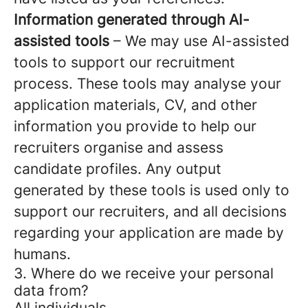
Information generated through AI-
assisted tools
– We may use AI-assisted
tools to support our recruitment
process. These tools may analyse your
application materials, CV, and other
information you provide to help our
recruiters organise and assess
candidate profiles. Any output
generated by these tools is used only to
support our recruiters, and all decisions
regarding your application are made by
humans.
3. Where do we receive your personal
data from?
All individuals