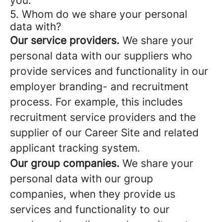
you.
5. Whom do we share your personal
data with?
Our service providers.
We share your
personal data with our suppliers who
provide services and functionality in our
employer branding- and recruitment
process. For example, this includes
recruitment service providers and the
supplier of our Career Site and related
applicant tracking system.
Our group companies.
We share your
personal data with our group
companies, when they provide us
services and functionality to our