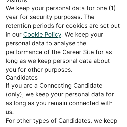
Visitors
We keep your personal data for one (1)
year for security purposes. The
retention periods for cookies are set out
in our
Cookie Policy
. We keep your
personal data to analyse the
performance of the Career Site for as
long as we keep personal data about
you for other purposes.
Candidates
If you are a Connecting Candidate
(only), we keep your personal data for
as long as you remain connected with
us.
For other types of Candidates, we keep