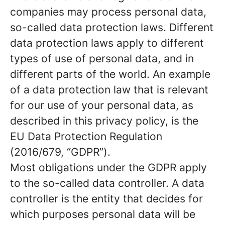
companies may process personal data,
so-called data protection laws. Different
data protection laws apply to different
types of use of personal data, and in
different parts of the world. An example
of a data protection law that is relevant
for our use of your personal data, as
described in this privacy policy, is the
EU Data Protection Regulation
(2016/679, “GDPR”).
Most obligations under the GDPR apply
to the so-called data controller. A data
controller is the entity that decides for
which purposes personal data will be