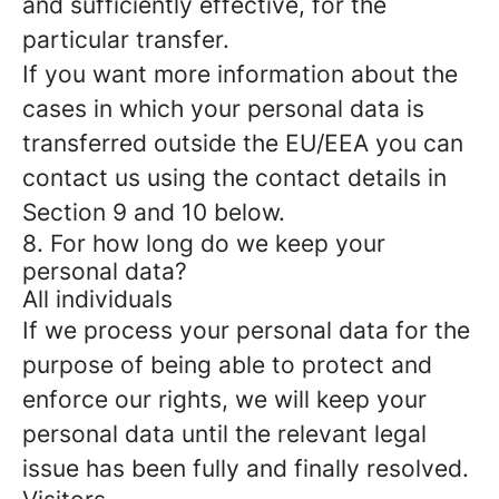
and sufficiently effective, for the
particular transfer.
If you want more information about the
cases in which your personal data is
transferred outside the EU/EEA you can
contact us using the contact details in
Section 9 and 10 below.
8. For how long do we keep your
personal data?
All individuals
If we process your personal data for the
purpose of being able to protect and
enforce our rights, we will keep your
personal data until the relevant legal
issue has been fully and finally resolved.