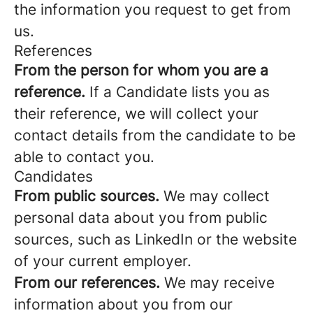
the information you request to get from
us.
References
From the person for whom you are a
reference.
If a Candidate lists you as
their reference, we will collect your
contact details from the candidate to be
able to contact you.
Candidates
From public sources.
We may collect
personal data about you from public
sources, such as LinkedIn or the website
of your current employer.
From our references.
We may receive
information about you from our