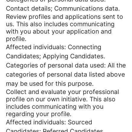
Contact details; Communications data.
Review profiles and applications sent to
us. This also includes communicating
with you about your application and
profile.
Affected individuals: Connecting
Candidates; Applying Candidates.
Categories of personal data used: All the
categories of personal data listed above
may be used for this purpose.
Collect and evaluate your professional
profile on our own initiative. This also
includes communicating with you
regarding your profile.
Affected individuals: Sourced
Candidates; Referred Candidates.