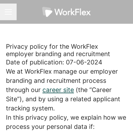
CAREER MENU
Privacy policy for the WorkFlex
employer branding and recruitment
Date of publication: 07-06-2024
We at WorkFlex manage our employer
branding and recruitment process
through our
career site
(the “Career
Site”), and by using a related applicant
tracking system.
In this privacy policy, we explain how we
process your personal data if: