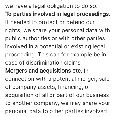
we have a legal obligation to do so.
To parties involved in legal proceedings.
If needed to protect or defend our
rights, we share your personal data with
public authorities or with other parties
involved in a potential or existing legal
proceeding. This can for example be in
case of discrimination claims.
Mergers and acquisitions etc.
In
connection with a potential merger, sale
of company assets, financing, or
acquisition of all or part of our business
to another company, we may share your
personal data to other parties involved