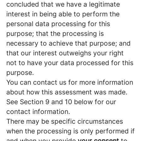
concluded that we have a legitimate
interest in being able to perform the
personal data processing for this
purpose; that the processing is
necessary to achieve that purpose; and
that our interest outweighs your right
not to have your data processed for this
purpose.
You can contact us for more information
about how this assessment was made.
See Section 9 and 10 below for our
contact information.
There may be specific circumstances
when the processing is only performed if
and when you provide
your consent
to