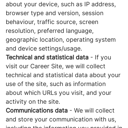
about your device, such as IP address,
browser type and version, session
behaviour, traffic source, screen
resolution, preferred language,
geographic location, operating system
and device settings/usage.
Technical and statistical data
- If you
visit our Career Site, we will collect
technical and statistical data about your
use of the site, such as information
about which URLs you visit, and your
activity on the site.
Communications data
- We will collect
and store your communication with us,