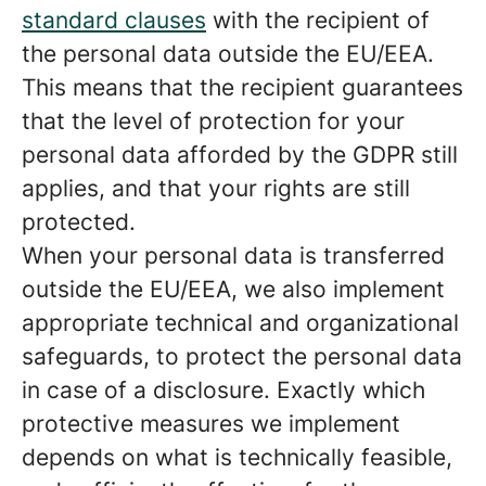
standard clauses
with the recipient of
the personal data outside the EU/EEA.
This means that the recipient guarantees
that the level of protection for your
personal data afforded by the GDPR still
applies, and that your rights are still
protected.
When your personal data is transferred
outside the EU/EEA, we also implement
appropriate technical and organizational
safeguards, to protect the personal data
in case of a disclosure. Exactly which
protective measures we implement
depends on what is technically feasible,