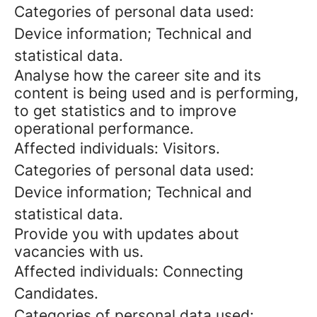
Categories of personal data used:
Device information; Technical and
statistical data.
Analyse how the career site and its
content is being used and is performing,
to get statistics and to improve
operational performance.
Affected individuals: Visitors.
Categories of personal data used:
Device information; Technical and
statistical data.
Provide you with updates about
vacancies with us.
Affected individuals: Connecting
Candidates.
Categories of personal data used: