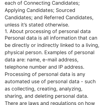
each of Connecting Candidates;
Applying Candidates; Sourced
Candidates; and Referred Candidates,
unless it’s stated otherwise.
1. About processing of personal data
Personal data is all information that can
be directly or indirectly linked to a living,
physical person. Examples of personal
data are: name, e-mail address,
telephone number and IP address.
Processing of personal data is any
automated use of personal data - such
as collecting, creating, analyzing,
sharing, and deleting personal data.
There are laws and regulations on how