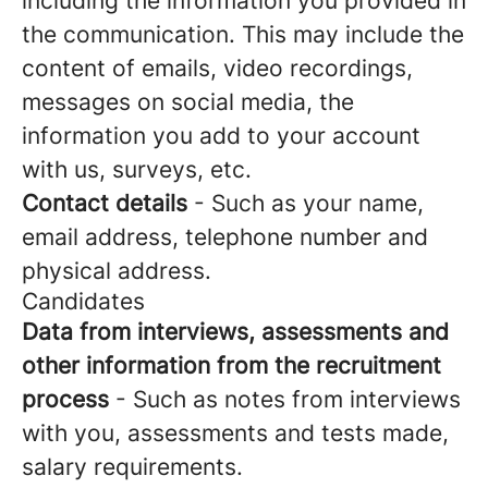
including the information you provided in
the communication. This may include the
content of emails, video recordings,
messages on social media, the
information you add to your account
with us, surveys, etc.
Contact details
- Such as your name,
email address, telephone number and
physical address.
Candidates
Data from interviews, assessments and
other information from the recruitment
process
- Such as notes from interviews
with you, assessments and tests made,
salary requirements.