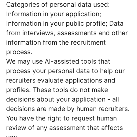
Categories of personal data used:
Information in your application;
Information in your public profile; Data
from interviews, assessments and other
information from the recruitment
process.
We may use AI-assisted tools that
process your personal data to help our
recruiters evaluate applications and
profiles. These tools do not make
decisions about your application - all
decisions are made by human recruiters.
You have the right to request human
review of any assessment that affects