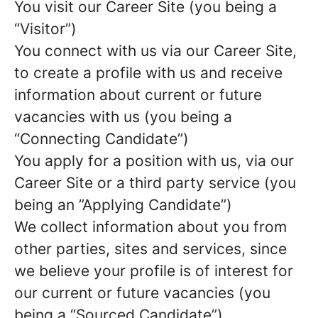
You visit our Career Site (you being a
“Visitor”)
You connect with us via our Career Site,
to create a profile with us and receive
information about current or future
vacancies with us (you being a
“Connecting Candidate”)
You apply for a position with us, via our
Career Site or a third party service (you
being an ”Applying Candidate”)
We collect information about you from
other parties, sites and services, since
we believe your profile is of interest for
our current or future vacancies (you
being a “Sourced Candidate”)