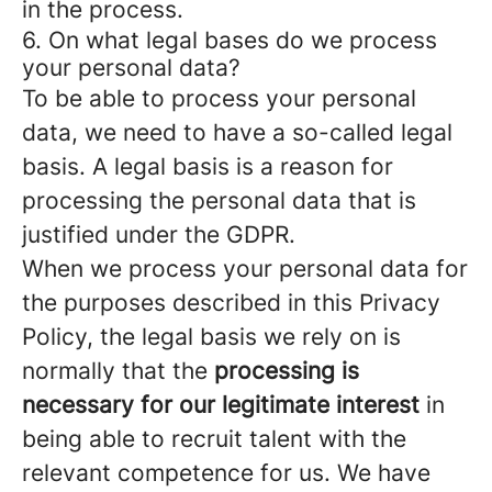
in the process.
6. On what legal bases do we process
your personal data?
To be able to process your personal
data, we need to have a so-called legal
basis. A legal basis is a reason for
processing the personal data that is
justified under the GDPR.
When we process your personal data for
the purposes described in this Privacy
Policy, the legal basis we rely on is
normally that the
processing is
necessary for our legitimate interest
in
being able to recruit talent with the
relevant competence for us. We have