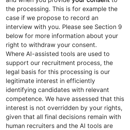
the processing. This is for example the
case if we propose to record an
interview with you. Please see Section 9
below for more information about your
right to withdraw your consent.
Where AI-assisted tools are used to
support our recruitment process, the
legal basis for this processing is our
legitimate interest in efficiently
identifying candidates with relevant
competence. We have assessed that this
interest is not overridden by your rights,
given that all final decisions remain with
human recruiters and the AI tools are