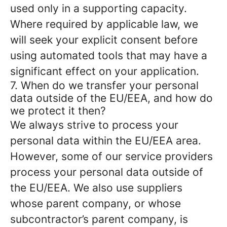
used only in a supporting capacity.
Where required by applicable law, we
will seek your explicit consent before
using automated tools that may have a
significant effect on your application.
7. When do we transfer your personal
data outside of the EU/EEA, and how do
we protect it then?
We always strive to process your
personal data within the EU/EEA area.
However, some of our service providers
process your personal data outside of
the EU/EEA. We also use suppliers
whose parent company, or whose
subcontractor’s parent company, is