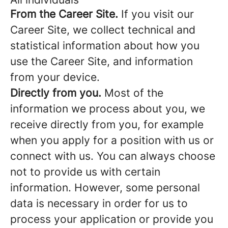
From the Career Site.
If you visit our
Career Site, we collect technical and
statistical information about how you
use the Career Site, and information
from your device.
Directly from you.
Most of the
information we process about you, we
receive directly from you, for example
when you apply for a position with us or
connect with us. You can always choose
not to provide us with certain
information. However, some personal
data is necessary in order for us to
process your application or provide you