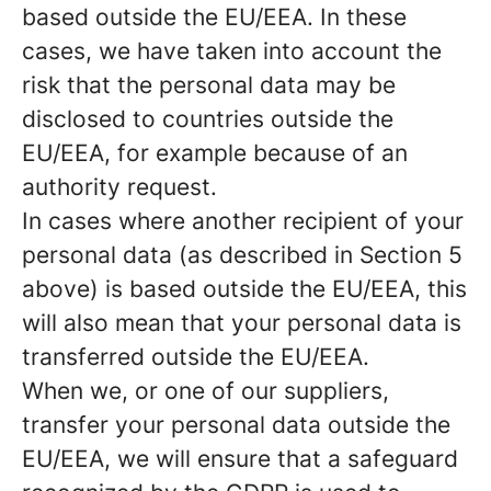
based outside the EU/EEA. In these
cases, we have taken into account the
risk that the personal data may be
disclosed to countries outside the
EU/EEA, for example because of an
authority request.
In cases where another recipient of your
personal data (as described in Section 5
above) is based outside the EU/EEA, this
will also mean that your personal data is
transferred outside the EU/EEA.
When we, or one of our suppliers,
transfer your personal data outside the
EU/EEA, we will ensure that a safeguard