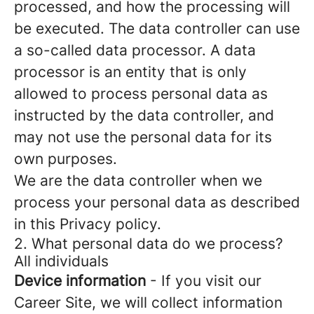
processed, and how the processing will
be executed. The data controller can use
a so-called data processor. A data
processor is an entity that is only
allowed to process personal data as
instructed by the data controller, and
may not use the personal data for its
own purposes.
We are the data controller when we
process your personal data as described
in this Privacy policy.
2. What personal data do we process?
All individuals
Device information
- If you visit our
Career Site, we will collect information