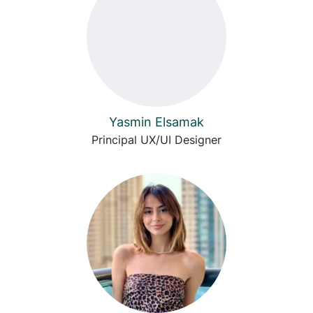
Yasmin Elsamak
Principal UX/UI Designer