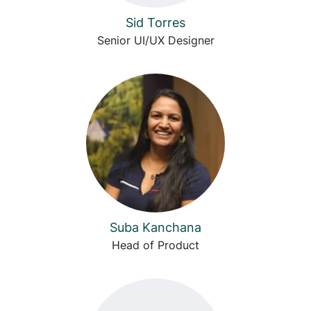
Sid Torres
Senior UI/UX Designer
Suba Kanchana
Head of Product