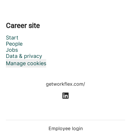
Career site
Start
People
Jobs
Data & privacy
Manage cookies
getworkflex.com/
Employee login