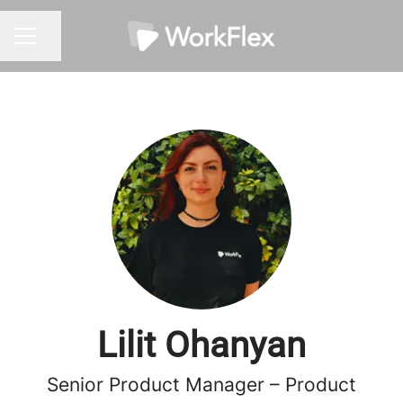
Share page
CAREER MENU
Lilit Ohanyan
Senior Product Manager – Product