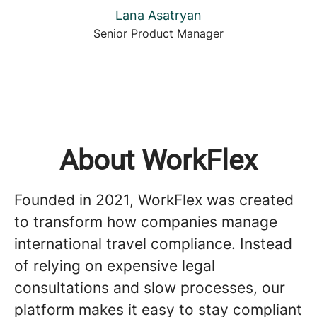
Lana Asatryan
Senior Product Manager
About WorkFlex
Founded in 2021, WorkFlex was created
to transform how companies manage
international travel compliance. Instead
of relying on expensive legal
consultations and slow processes, our
platform makes it easy to stay compliant