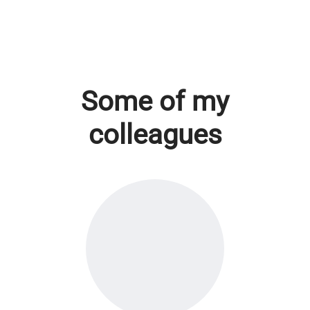
Some of my
colleagues