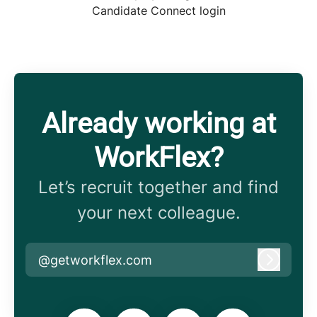
Candidate Connect login
Already working at
WorkFlex?
Let’s recruit together and find
your next colleague.
@getworkflex.com
Log in