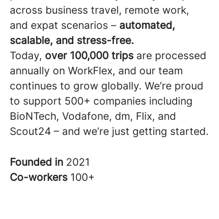
across business travel, remote work,
and expat scenarios –
automated,
scalable, and stress-free.
Today,
over 100,000 trips
are processed
annually on WorkFlex, and our team
continues to grow globally. We’re proud
to support 500+ companies including
BioNTech, Vodafone, dm, Flix, and
Scout24 – and we’re just getting started.
Founded in
2021
Co-workers
100+