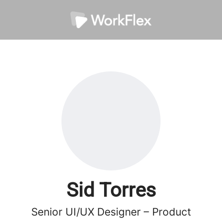
Sid Torres
Senior UI/UX Designer – Product