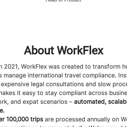
About WorkFlex
n 2021, WorkFlex was created to transform 
 manage international travel compliance. Ins
 expensive legal consultations and slow proc
akes it easy to stay compliant across busine
rk, and expat scenarios –
automated, scalab
e.
er 100,000 trips
are processed annually on W