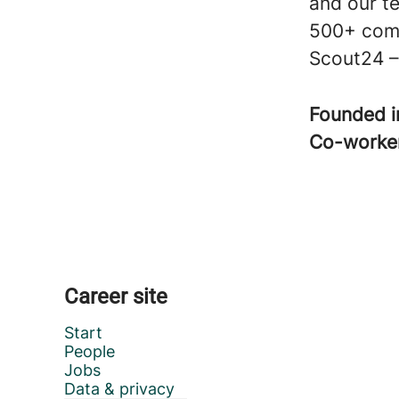
and our t
500+ comp
Scout24 – 
Founded 
Co-worke
Career site
Start
People
Jobs
Data & privacy