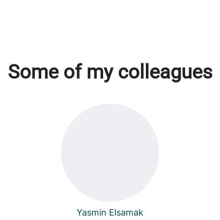
Some of my colleagues
Yasmin Elsamak