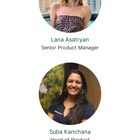
Lana Asatryan
Senior Product Manager
Suba Kanchana
Head of Product