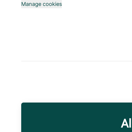
Manage cookies
Al