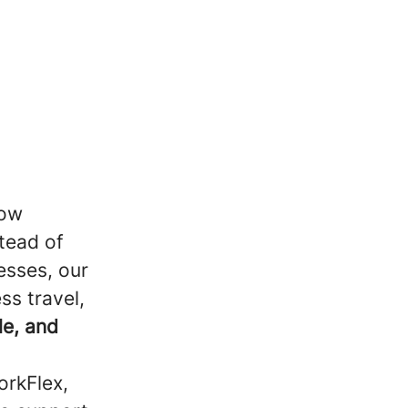
how
tead of
esses, our
ss travel,
le, and
orkFlex,