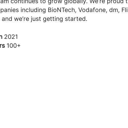
eam continues to grow globally. We’re proud 
anies including BioNTech, Vodafone, dm, Fli
and we’re just getting started.
in
2021
rs
100+