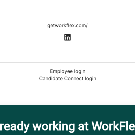
getworkflex.com/
Employee login
Candidate Connect login
ready working at WorkFl