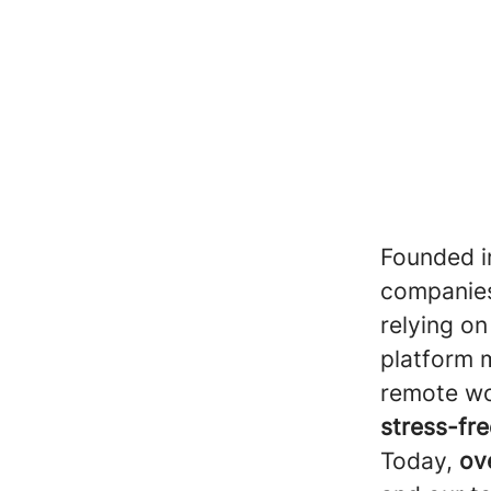
Founded i
companies
relying on
platform m
remote wo
stress-fre
Today,
ov