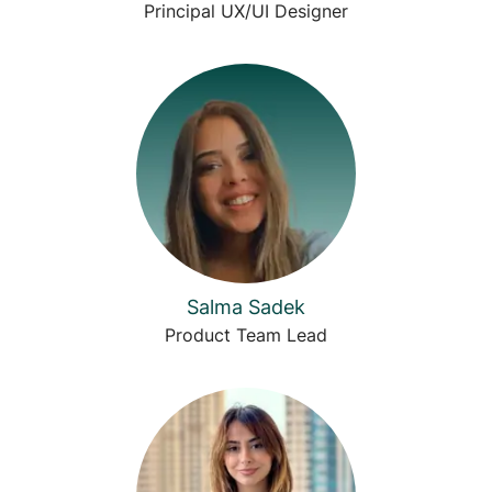
Principal UX/UI Designer
Salma Sadek
Product Team Lead